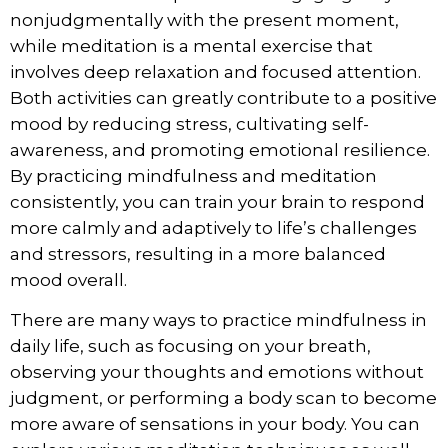
nonjudgmentally with the present moment,
while meditation is a mental exercise that
involves deep relaxation and focused attention.
Both activities can greatly contribute to a positive
mood by reducing stress, cultivating self-
awareness, and promoting emotional resilience.
By practicing mindfulness and meditation
consistently, you can train your brain to respond
more calmly and adaptively to life’s challenges
and stressors, resulting in a more balanced
mood overall.
There are many ways to
practice mindfulness in
daily life
, such as focusing on your breath,
observing your thoughts and emotions without
judgment, or performing a body scan to become
more aware of sensations in your body. You can