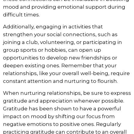
mood and providing emotional support during
difficult times.
Additionally, engaging in activities that
strengthen your social connections, such as
joining a club, volunteering, or participating in
group sports or hobbies, can open up
opportunities to develop new friendships or
deepen existing ones. Remember that your
relationships, like your overall well-being, require
constant attention and nurturing to flourish.
When nurturing relationships, be sure to express
gratitude and appreciation whenever possible.
Gratitude has been shown to have a powerful
impact on mood by shifting our focus from
negative emotions to positive ones. Regularly
practicing gratitude can contribute to an overall