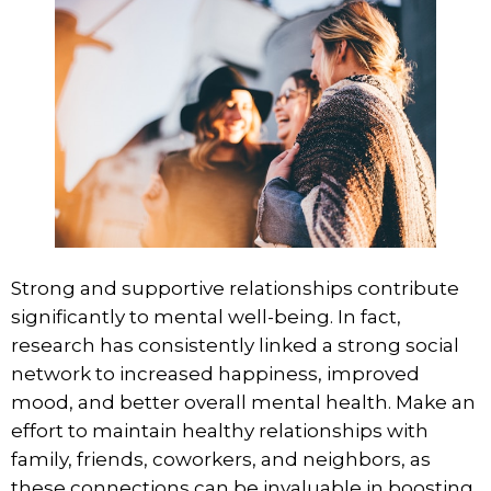
Strong and supportive relationships contribute
significantly to mental well-being. In fact,
research has consistently linked
a strong social
network
to increased happiness, improved
mood, and better overall mental health. Make an
effort to maintain healthy relationships with
family, friends, coworkers, and neighbors, as
these connections can be invaluable in boosting