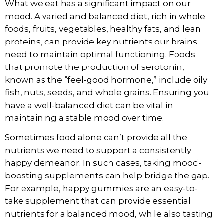
What we eat has a significant impact on our
mood. A varied and balanced diet, rich in whole
foods, fruits, vegetables, healthy fats, and lean
proteins, can provide key nutrients our brains
need to maintain optimal functioning. Foods
that promote the production of serotonin,
known as the “feel-good hormone,” include oily
fish, nuts, seeds, and whole grains. Ensuring you
have a well-balanced diet can be vital in
maintaining a stable mood over time.
Sometimes food alone can’t provide all the
nutrients we need to support a consistently
happy demeanor. In such cases, taking mood-
boosting supplements can help bridge the gap.
For example,
happy gummies
are an easy-to-
take supplement that can provide essential
nutrients for a balanced mood, while also tasting