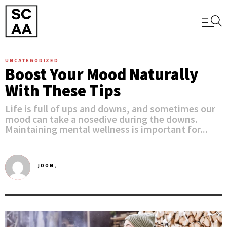
UNCATEGORIZED
Boost Your Mood Naturally
With These Tips
Life is full of ups and downs, and sometimes our
mood can take a nosedive during the downs.
Maintaining mental wellness is important for...
JOON,