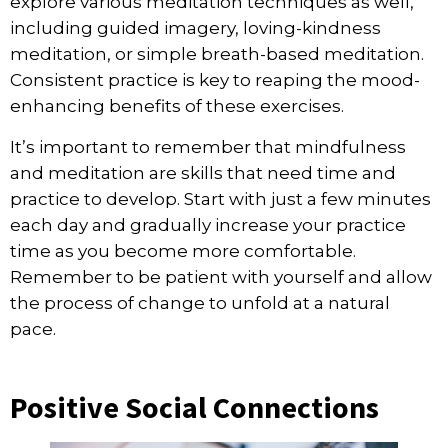
explore various meditation techniques as well,
including guided imagery, loving-kindness
meditation, or simple breath-based meditation.
Consistent practice is key to reaping the mood-
enhancing benefits of these exercises.
It’s important to remember that mindfulness
and meditation are skills that need time and
practice to develop. Start with just a few minutes
each day and gradually increase your practice
time as you become more comfortable.
Remember to be patient with yourself and allow
the process of change to unfold at a natural
pace.
Positive Social Connections