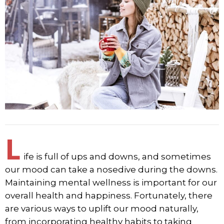
L
ife is full of ups and downs, and sometimes
our mood can take a nosedive during the downs.
Maintaining mental wellness is important for our
overall health and happiness. Fortunately, there
are various ways to uplift our mood naturally,
from incorporating healthy habits to taking