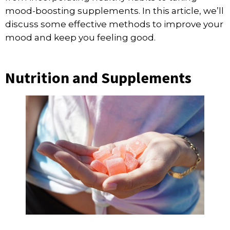
mood-boosting supplements. In this article, we’ll
discuss some effective methods to improve your
mood and keep you feeling good.
Nutrition and Supplements