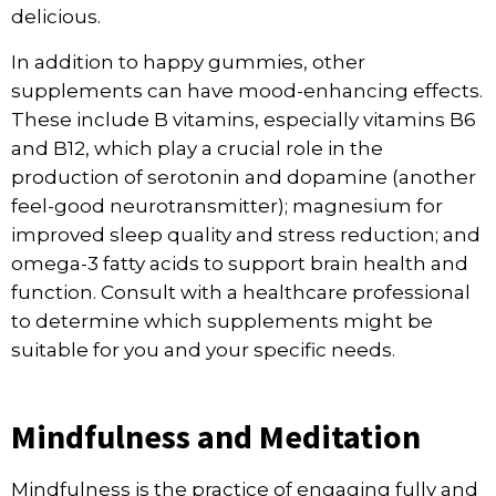
delicious.
In addition to happy gummies, other
supplements can have mood-enhancing effects.
These include B vitamins, especially vitamins B6
and B12, which play a crucial role in the
production of serotonin and dopamine (another
feel-good neurotransmitter); magnesium for
improved sleep quality and stress reduction; and
omega-3 fatty acids to support brain health and
function. Consult with a healthcare professional
to determine which supplements might be
suitable for you and your specific needs.
Mindfulness and Meditation
Mindfulness is the practice of engaging fully and