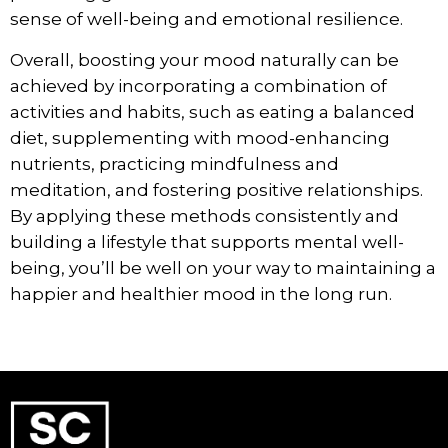
sense of well-being and emotional resilience.
Overall, boosting your mood naturally can be
achieved by incorporating a combination of
activities and habits, such as eating a balanced
diet, supplementing with mood-enhancing
nutrients, practicing mindfulness and
meditation, and fostering positive relationships.
By applying these methods consistently and
building a lifestyle that supports mental well-
being, you’ll be well on your way to maintaining a
happier and healthier mood in the long run.