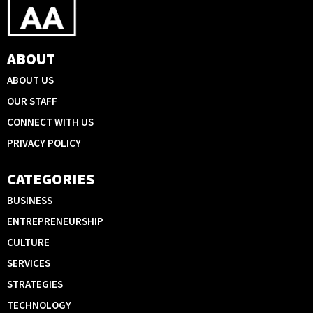
ABOUT
ABOUT US
OUR STAFF
CONNECT WITH US
PRIVACY POLICY
CATEGORIES
BUSINESS
ENTREPRENEURSHIP
CULTURE
SERVICES
STRATEGIES
TECHNOLOGY