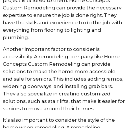
project is tailored to them. Home Concepts
Custom Remodeling can provide the necessary
expertise to ensure the job is done right. They
have the skills and experience to do the job with
everything from flooring to lighting and
plumbing.
Another important factor to consider is
accessibility. A remodeling company like Home
Concepts Custom Remodeling can provide
solutions to
make the home more accessible
and safe for seniors. This includes adding ramps,
widening doorways, and installing grab bars.
They also specialize in creating customized
solutions, such as stair lifts, that make it easier for
seniors to move around their homes.
It’s also important to consider the style of the
home when remodeling. A remodeling