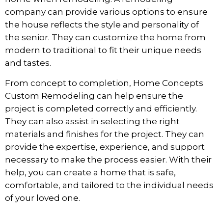
company can provide various options to ensure
the house reflects the style and personality of
the senior. They can customize the home from
modern to traditional to fit their unique needs
and tastes.
From concept to completion, Home Concepts
Custom Remodeling can help ensure the
project is completed correctly and efficiently.
They can also assist in selecting the right
materials and finishes for the project. They can
provide the expertise, experience, and support
necessary to make the process easier. With their
help, you can create a home that is safe,
comfortable, and tailored to the individual needs
of your loved one.