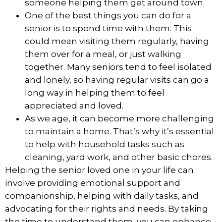
someone helping them get around town.
One of the best things you can do for a
senior is to
spend time with them
. This
could mean visiting them regularly, having
them over for a meal, or just walking
together. Many seniors tend to feel isolated
and lonely, so having regular visits can go a
long way in helping them to feel
appreciated and loved.
As we age, it can become more challenging
to maintain a home. That’s why it’s essential
to help with household tasks such as
cleaning, yard work, and other basic chores.
Helping the senior loved one in your life can
involve providing emotional support and
companionship, helping with daily tasks, and
advocating for their rights and needs. By taking
the time to understand them, you can enhance