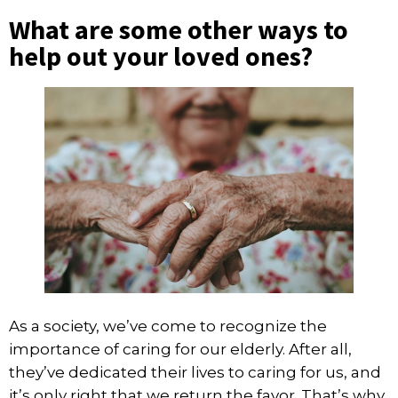
What are some other ways to
help out your loved ones?
As a society, we’ve come to recognize the
importance of caring for our elderly. After all,
they’ve dedicated their lives to caring for us, and
it’s only right that we return the favor. That’s why