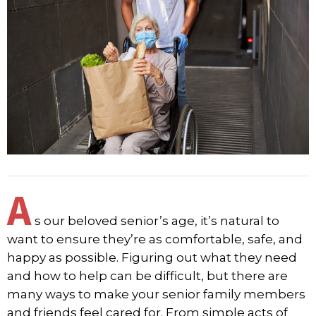
A
s our beloved senior’s age, it’s natural to
want to ensure they’re as comfortable, safe, and
happy as possible. Figuring out what they need
and how to help can be difficult, but there are
many ways to make your senior family members
and friends feel cared for. From simple acts of