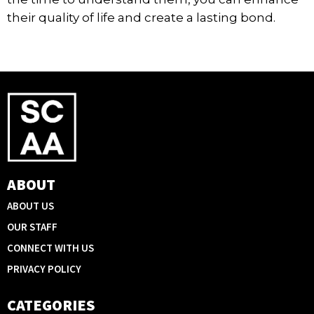
their quality of life and create a lasting bond.
ABOUT
ABOUT US
OUR STAFF
CONNECT WITH US
PRIVACY POLICY
CATEGORIES