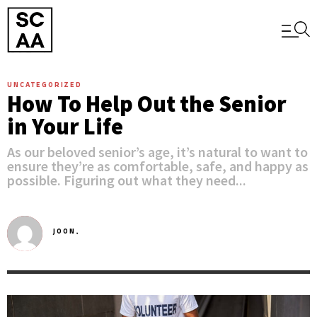
UNCATEGORIZED
How To Help Out the Senior
in Your Life
As our beloved senior’s age, it’s natural to want to
ensure they’re as comfortable, safe, and happy as
possible. Figuring out what they need...
JOON,