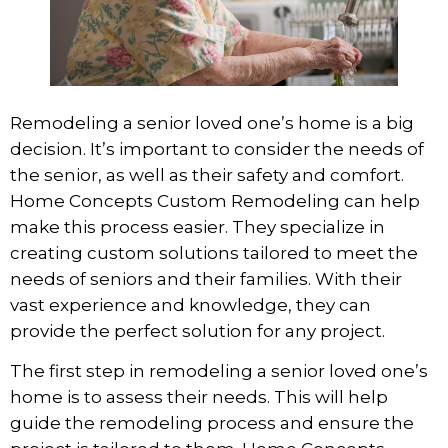
Remodeling a senior loved one’s home is a big
decision. It’s important to consider the needs of
the senior, as well as their safety and comfort.
Home Concepts Custom Remodeling
can help
make this process easier. They specialize in
creating custom solutions tailored to meet the
needs of seniors and their families. With their
vast experience and knowledge, they can
provide the perfect solution for any project.
The first step in remodeling a senior loved one’s
home is to assess their needs. This will help
guide the remodeling process and ensure the