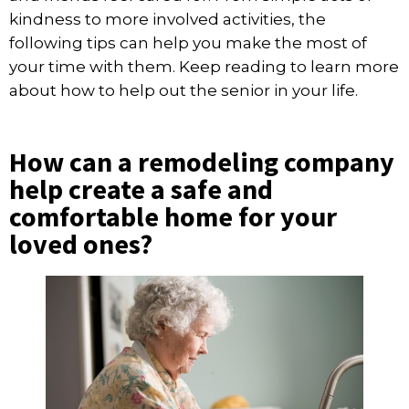
kindness to more involved activities, the
following tips can help you make the most of
your time with them. Keep reading to learn more
about how to help out the senior in your life.
How can a remodeling company
help create a safe and
comfortable home for your
loved ones?