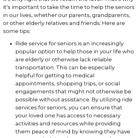
it’s important to take the time to help the seniors
in our lives, whether our parents, grandparents,
or other elderly relatives and friends. Here are
some tips:
Ride service for seniors
is an increasingly
popular option to help those in your life who
are elderly or otherwise lack reliable
transportation. This can be especially
helpful for getting to medical
appointments, shopping trips, or social
engagements that might not otherwise be
possible without assistance. By utilizing ride
services for seniors, you can ensure that
your loved one has access to necessary
activities and resources while providing
them peace of mind by knowing they have