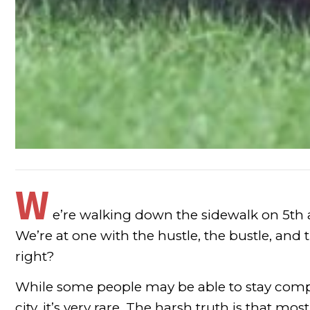
W
e’re walking down the sidewalk on 5
th
We’re at one with the hustle, the bustle, and 
right?
While some people may be able to stay comple
city, it’s very rare. The harsh truth is that mo