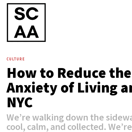
CULTURE
How to Reduce the
Anxiety of Living 
NYC
We’re walking down the sidewa
cool, calm, and collected. We’re