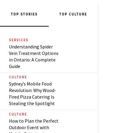
TOP STORIES
TOP
CULTURE
SERVICES
Understanding Spider
Vein Treatment Options
in Ontario: A Complete
Guide
CULTURE
Sydney’s Mobile Food
Revolution: Why Wood-
Fired Pizza Catering Is
Stealing the Spotlight
CULTURE
How to Plan the Perfect
Outdoor Event with