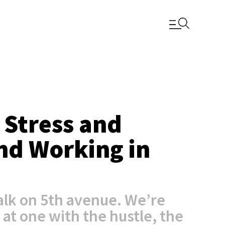
 Stress and
and Working in
lk on 5th avenue. We’re
 at one with the hustle, the