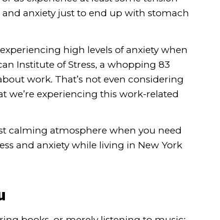
ess and anxiety just to end up with stomach
e experiencing high levels of anxiety when
n Institute of Stress
, a whopping 83
about work. That’s not even considering
hat we’re experiencing this work-related
 most calming atmosphere when you need
ress and anxiety while living in New York
u
ring books, or merely listening to music;