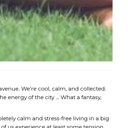
avenue. We’re cool, calm, and collected.
the energy of the city … What a fantasy,
tely calm and stress-free living in a big
st of us experience at least some tension