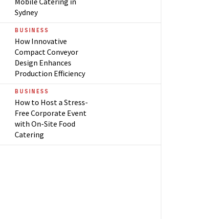
Mobile Catering in
Sydney
BUSINESS
How Innovative
Compact Conveyor
Design Enhances
Production Efficiency
BUSINESS
How to Host a Stress-
Free Corporate Event
with On-Site Food
Catering