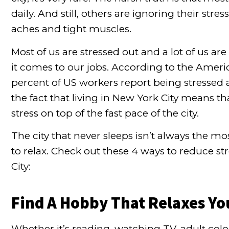
daily. And still, others are ignoring their str
aches and tight muscles.
Most of us are stressed out and a lot of us ar
it comes to our jobs. According to the
America
percent of US workers report being stressed 
the fact that living in New York City means t
stress on top of the fast pace of the city.
The city that never sleeps isn’t always the
to relax. Check out these 4 ways to reduce st
City:
Find A Hobby That Relaxes Yo
Whether it’s reading, watching TV, adult colo