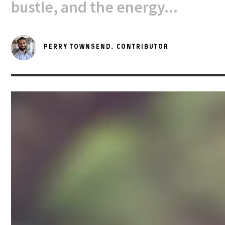
bustle, and the energy...
PERRY TOWNSEND,
CONTRIBUTOR