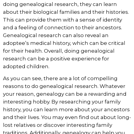
doing genealogical research, they can learn
about their biological families and their histories.
This can provide them with a sense of identity
and a feeling of connection to their ancestors.
Genealogical research can also reveal an
adoptee’s medical history, which can be critical
for their health. Overall, doing genealogical
research can be a positive experience for
adopted children.
As you can see, there are a lot of compelling
reasons to do genealogical research. Whatever
your reason, genealogy can be a rewarding and
interesting hobby. By researching your family
history, you can learn more about your ancestors
and their lives. You may even find out about long-
lost relatives or discover interesting family
traditions. Additionally, genealogy can help you