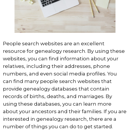
People search
websites are an excellent
resource for genealogy research. By using these
websites, you can find information about your
relatives, including their addresses, phone
numbers, and even social media profiles. You
can find many people search websites that
provide genealogy databases that contain
records of births, deaths, and marriages. By
using these databases, you can learn more
about your ancestors and their families. If you are
interested in genealogy research, there are a
number of things you can do to get started.