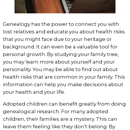
Genealogy has the power to connect you with
lost relatives and educate you about health risks
that you might face due to your heritage or
background. It can even be a valuable tool for
personal growth. By studying your family tree,
you may learn more about yourself and your
personality. You may be able to find out about
health risks that are common in your family. This
information can help you make decisions about
your health and your life.
Adopted children can benefit greatly from doing
genealogical research. For many adopted
children,
their families are a mystery.
This can
leave them feeling like they don’t belong. By