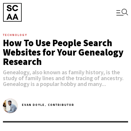
TECHNOLOGY
How To Use People Search
Websites for Your Genealogy
Research
Genealogy, also known as family history, is the
study of family lines and the tracing of ancestry.
Genealogy is a popular hobby and many...
EVAN DOYLE,
CONTRIBUTOR