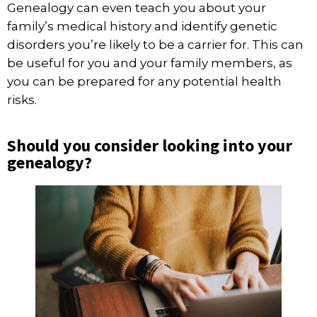
Genealogy can even teach you about your
family’s medical history and identify genetic
disorders
you’re likely to be a carrier for
. This can
be useful for you and your family members, as
you can be prepared for any potential health
risks.
Should you consider looking into your
genealogy?