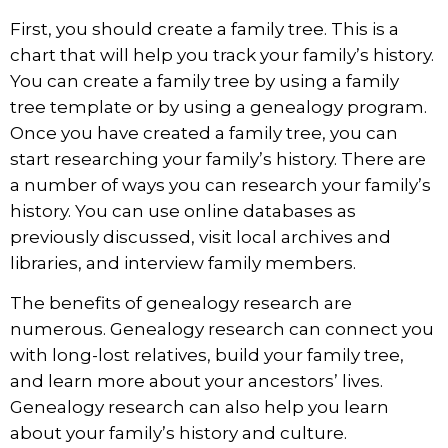
First, you should create a family tree. This is a
chart that will help you track your family’s history.
You can create a family tree by using a family
tree template or by using a genealogy program.
Once you have created a family tree, you can
start researching your family’s history. There are
a number of ways you can research your family’s
history. You can use online databases as
previously discussed, visit local archives and
libraries, and interview family members.
The benefits of genealogy research are
numerous. Genealogy research can connect you
with long-lost relatives, build your family tree,
and learn more about your ancestors’ lives.
Genealogy research can also help you learn
about your family’s history and culture.