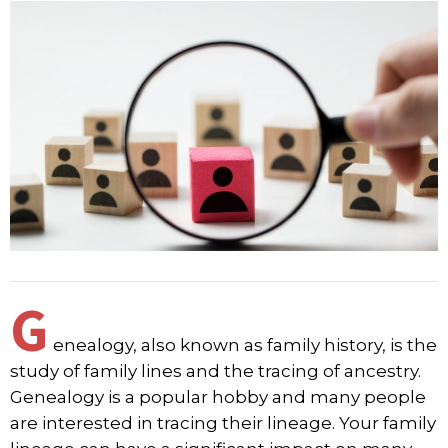
G
enealogy, also known as family history, is the
study of family lines and the tracing of ancestry.
Genealogy is a popular hobby and many people
are interested in tracing their lineage. Your family