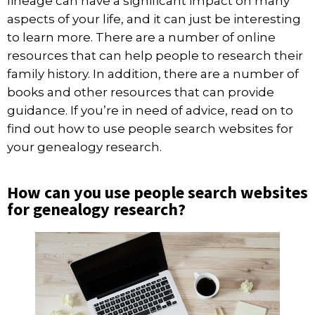
lineage can have a significant impact on many
aspects of your life, and it can just be interesting
to learn more. There are a number of online
resources that can help people to research their
family history. In addition, there are a number of
books and other resources that can provide
guidance. If you’re in need of advice, read on to
find out how to use people search websites for
your genealogy research.
How can you use people search websites
for genealogy research?