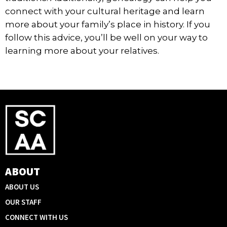
connect with your cultural heritage and learn
more about your family’s place in history. If you
follow this advice, you’ll be well on your way to
learning more about your relatives.
ABOUT
ABOUT US
OUR STAFF
CONNECT WITH US