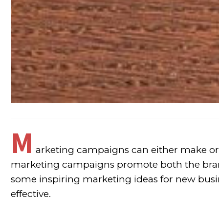
M
arketing campaigns can either make or
marketing campaigns promote both the brand
some inspiring marketing ideas for new busi
effective.