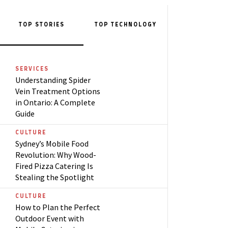
TOP STORIES
TOP
TECHNOLOGY
SERVICES
Understanding Spider
Vein Treatment Options
in Ontario: A Complete
Guide
CULTURE
Sydney’s Mobile Food
Revolution: Why Wood-
Fired Pizza Catering Is
Stealing the Spotlight
CULTURE
How to Plan the Perfect
Outdoor Event with