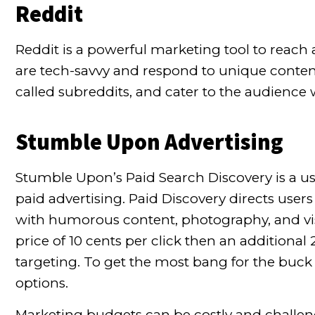
Reddit
Reddit is a powerful marketing tool to
reach 
are tech-savvy and respond to unique content
called subreddits, and cater to the audience 
Stumble Upon Advertising
Stumble Upon’s Paid Search Discovery is a use
paid advertising. Paid Discovery directs users
with humorous content, photography, and visua
price of 10 cents per click then an additional
targeting. To get the most bang for the buck
options.
Marketing budgets can be costly and challengi