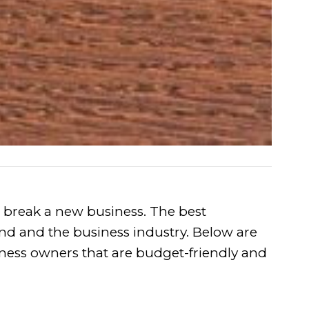
 break a new business. The best
 and the business industry. Below are
ness owners that are budget-friendly and