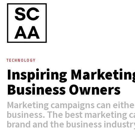
TECHNOLOGY
Inspiring Marketin
Business Owners
Marketing campaigns can eithe
business. The best marketing 
brand and the business industry