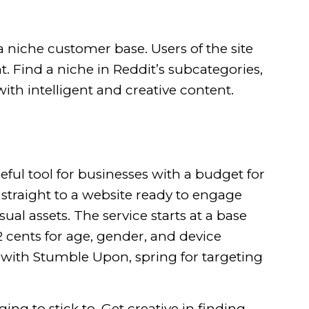
a niche customer base
. Users of the site
. Find a niche in Reddit’s subcategories,
with intelligent and creative content.
ful tool for businesses with a budget for
 straight to a website ready to engage
l assets. The service starts at a base
 2 cents for age, gender, and device
 with Stumble Upon, spring for targeting
ng to stick to. Get creative in finding