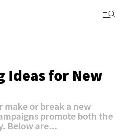
g Ideas for New
r make or break a new
campaigns promote both the
. Below are...