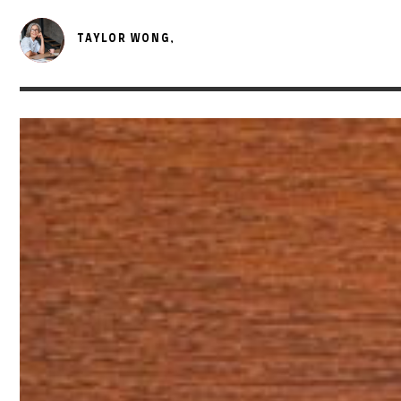
TAYLOR WONG,