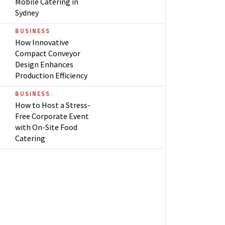
Mobile Catering in
Sydney
BUSINESS
How Innovative
Compact Conveyor
Design Enhances
Production Efficiency
BUSINESS
How to Host a Stress-
Free Corporate Event
with On-Site Food
Catering