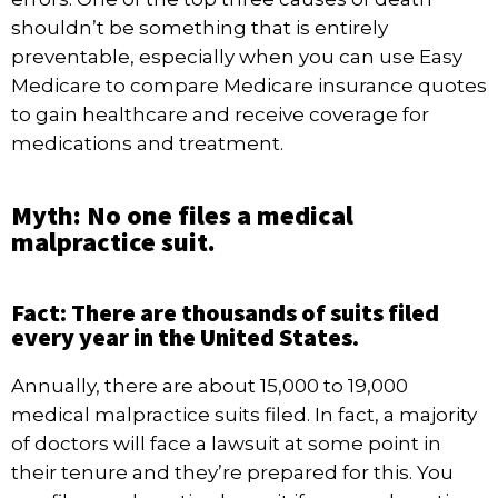
shouldn’t be something that is entirely
preventable, especially when you can use Easy
Medicare to compare
Medicare insurance quotes
to gain healthcare and receive coverage for
medications and treatment.
Myth: No one files a medical
malpractice suit.
Fact: There are thousands of suits filed
every year in the United States.
Annually, there are about
15,000 to 19,000
medical malpractice suits filed. In fact, a majority
of doctors will face a lawsuit at some point in
their tenure and they’re prepared for this. You