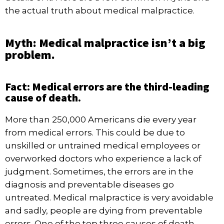
the actual truth about medical malpractice.
Myth: Medical malpractice isn’t a big
problem.
Fact: Medical errors are the third-leading
cause of death.
More than 250,000 Americans
die every year
from medical errors. This could be due to
unskilled or untrained medical employees or
overworked doctors who experience a lack of
judgment. Sometimes, the errors are in the
diagnosis and preventable diseases go
untreated. Medical malpractice is very avoidable
and sadly, people are dying from preventable
errors. One of the top three causes of death