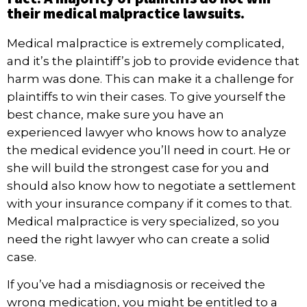
their medical malpractice lawsuits.
Medical malpractice
is extremely complicated,
and it’s the plaintiff’s job to provide evidence that
harm was done. This can make it a challenge for
plaintiffs to win their cases. To give yourself the
best chance, make sure you have an
experienced lawyer who knows how to analyze
the medical evidence you’ll need in court. He or
she will build the strongest case for you and
should also know how to negotiate a settlement
with your insurance company if it comes to that.
Medical malpractice is very specialized, so you
need the right lawyer who can create a solid
case.
If you’ve had a misdiagnosis or received the
wrong medication, you might be entitled to a