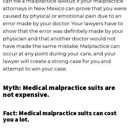
can file a malpractice lawsuit if your
malpractice
attorneys in New Mexico
can prove that you were
caused by physical or emotional pain due to an
error made by your doctor. Your lawyers have to
show that the error was definitely made by your
physician and that another doctor would not
have made the same mistake. Malpractice can
occur at any point during your care, and your
lawyer will create a strong case for you and
attempt to win your case.
Myth: Medical malpractice suits are
not expensive.
Fact: Medical malpractice suits can cost
you a lot.