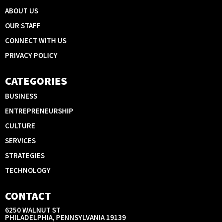
ABOUT US
OUR STAFF
CONNECT WITH US
PRIVACY POLICY
CATEGORIES
BUSINESS
ENTREPRENEURSHIP
CULTURE
SERVICES
STRATEGIES
TECHNOLOGY
CONTACT
6250 WALNUT ST
PHILADELPHIA, PENNSYLVANIA 19139