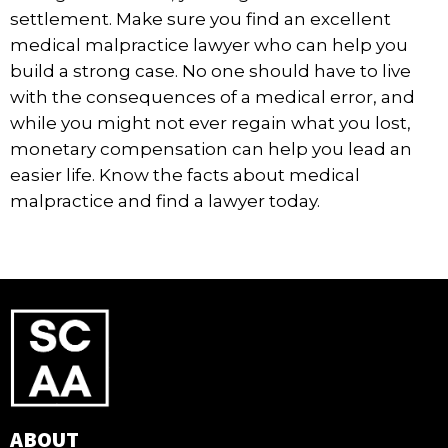
settlement. Make sure you find an excellent
medical malpractice lawyer who can help you
build a strong case. No one should have to live
with the consequences of a medical error, and
while you might not ever regain what you lost,
monetary compensation can help you lead an
easier life. Know the facts about medical
malpractice and find a lawyer today.
ABOUT