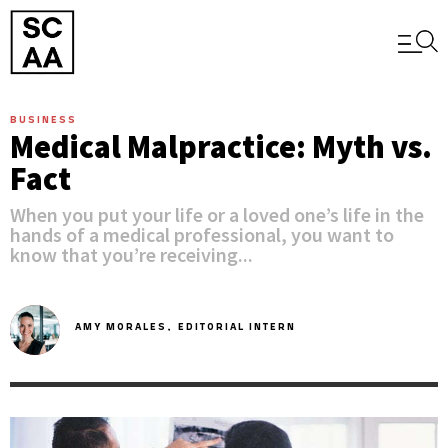
BUSINESS
Medical Malpractice: Myth vs.
Fact
When you put your life or a loved one’s life in the
hands of a medical professional, you want to
know that you’re receiving...
AMY MORALES,
EDITORIAL INTERN