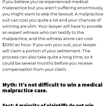
If you believe you’ve experienced medical
malpractice but you aren’t suffering enormously,
you might want to skip the lawsuit. A malpractice
suit can cost you quite a lot and your chances of
winning are slim. Your lawyer will have to provide
an expert witness who can testify to the
malpractice, and this witness alone can cost
$1000 an hour. If you win your suit, your lawyer
will claim a portion of your settlement. The
process can also take quite a long time, so it
could be several months before you receive
compensation from your claim.
Myth: It’s not difficult to win a medical
malpractice case.
Fact: A majority of plaintiffs do not win