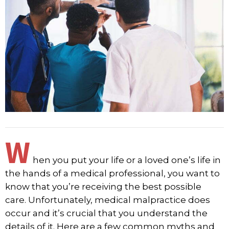
W
hen you put your life or a loved one’s life in
the hands of a medical professional, you want to
know that you’re receiving the best possible
care. Unfortunately, medical malpractice does
occur and it’s crucial that you understand the
details of it. Here are a few common myths and