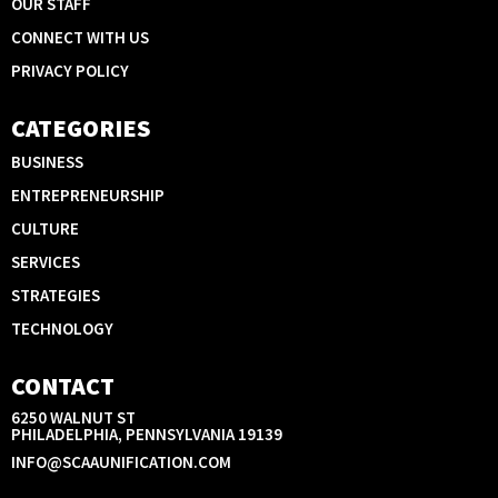
OUR STAFF
CONNECT WITH US
PRIVACY POLICY
CATEGORIES
BUSINESS
ENTREPRENEURSHIP
CULTURE
SERVICES
STRATEGIES
TECHNOLOGY
CONTACT
6250 WALNUT ST
PHILADELPHIA, PENNSYLVANIA 19139
INFO@SCAAUNIFICATION.COM