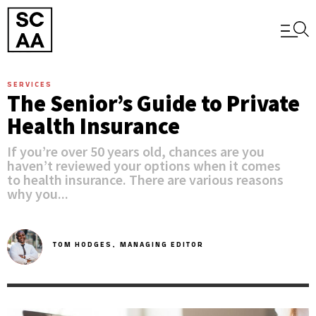
SERVICES
The Senior’s Guide to Private
Health Insurance
If you’re over 50 years old, chances are you
haven’t reviewed your options when it comes
to health insurance. There are various reasons
why you...
TOM HODGES,
MANAGING EDITOR