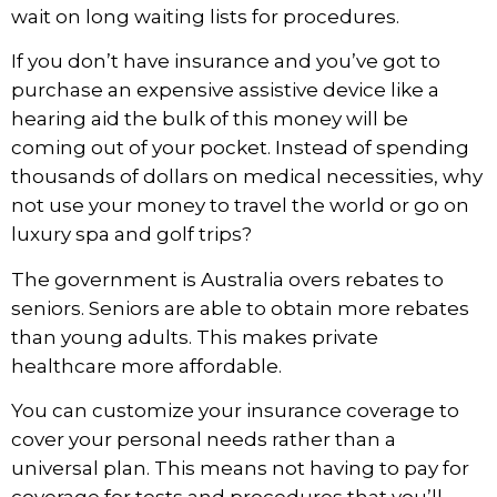
wait on long waiting lists for procedures.
If you don’t have insurance and you’ve got to
purchase an expensive assistive device like a
hearing aid the bulk of this money will be
coming out of your pocket. Instead of spending
thousands of dollars on medical necessities, why
not use your money to travel the world or go on
luxury spa and golf trips?
The government is Australia overs rebates to
seniors. Seniors are able to obtain more rebates
than young adults. This makes private
healthcare more affordable.
You can customize your insurance coverage to
cover your personal needs rather than a
universal plan. This means not having to pay for