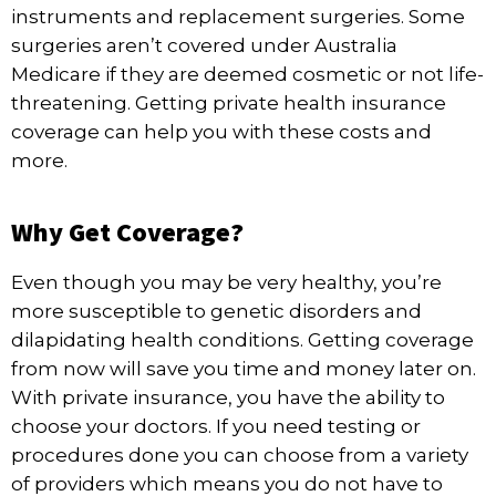
instruments and replacement surgeries. Some
surgeries aren’t covered under Australia
Medicare if they are deemed cosmetic or not life-
threatening. Getting private health insurance
coverage can help you with these costs and
more.
Why Get Coverage?
Even though you may be very healthy, you’re
more susceptible to
genetic disorders
and
dilapidating health conditions. Getting coverage
from now will save you time and money later on.
With
private insurance
, you have the ability to
choose your doctors. If you need testing or
procedures done you can choose from a variety
of providers which means you do not have to