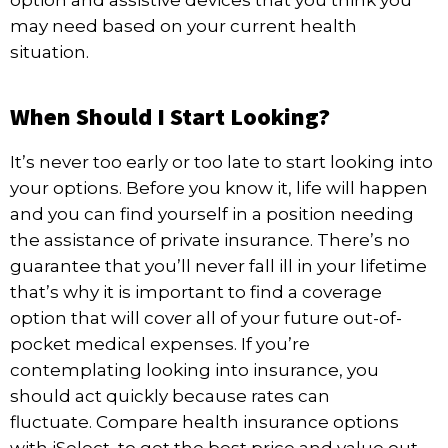
option and assistive devices that you think you
may need based on your current health
situation.
When Should I Start Looking?
It’s never too early or too late to start looking into
your options. Before you know it, life will happen
and you can find yourself in a position needing
the assistance of private insurance. There’s no
guarantee that you’ll never fall ill in your lifetime
that’s why it is important to find a coverage
option that will cover all of your future out-of-
pocket medical expenses. If you’re
contemplating looking into insurance, you
should act quickly because rates can
fluctuate.
Compare health insurance
options