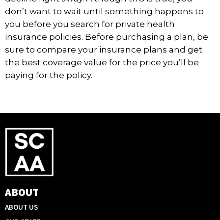
don’t want to wait until something happens to
you before you search for private health
insurance policies. Before purchasing a plan, be
sure to compare your insurance plans and get
the best coverage value for the price you’ll be
paying for the policy.
ABOUT
ABOUT US