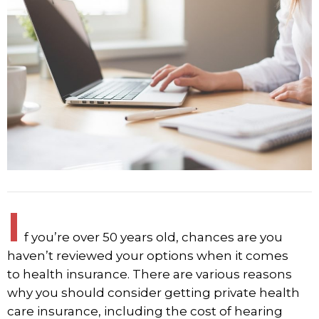
I
f you’re over 50 years old, chances are you
haven’t reviewed your options when it comes
to
health insurance
. There are various reasons
why you should consider getting private health
care insurance, including the cost of hearing