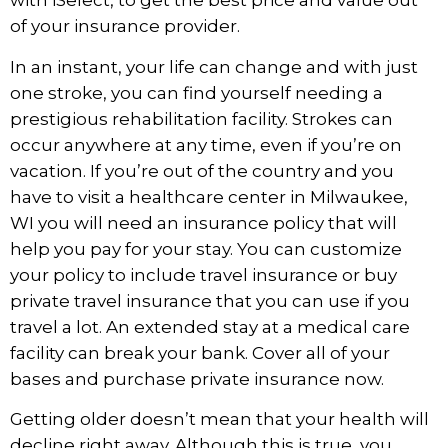
with iSelect, to get the best price and value out
of your insurance provider.
In an instant, your life can change and with just
one stroke, you can find yourself needing a
prestigious rehabilitation facility. Strokes can
occur anywhere at any time, even if you’re on
vacation. If you’re out of the country and you
have to visit a
healthcare center in Milwaukee,
WI
you will need an insurance policy that will
help you pay for your stay. You can customize
your policy to include travel insurance or buy
private travel insurance that you can use if you
travel a lot. An extended stay at a medical care
facility can break your bank. Cover all of your
bases and purchase private insurance now.
Getting older doesn’t mean that your health will
decline right away. Although this is true, you