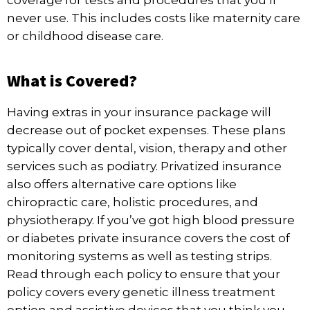
coverage for tests and procedures that you’ll
never use. This includes costs like maternity care
or childhood disease care.
What is Covered?
Having extras in your insurance package will
decrease out of pocket expenses. These plans
typically cover dental, vision, therapy and other
services such as podiatry. Privatized insurance
also offers alternative care options like
chiropractic care, holistic procedures, and
physiotherapy. If you’ve got high blood pressure
or diabetes private insurance covers the cost of
monitoring systems as well as testing strips.
Read through each policy to ensure that your
policy covers every genetic illness treatment