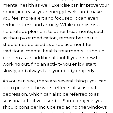
mental health
as well. Exercise can improve your
mood, increase your energy levels, and make
you feel more alert and focused. It can even
reduce stress and anxiety. While exercise is a
helpful supplement to other treatments, such
as therapy or medication, remember that it
should not be used as a replacement for
traditional mental health treatments. It should
be seen as an additional tool. If you’re new to
working out, find an activity you enjoy, start
slowly, and always fuel your body properly.
As you can see, there are several things you can
do to prevent the worst effects of seasonal
depression, which can also be referred to as
seasonal affective disorder. Some projects you
should consider include replacing the windows