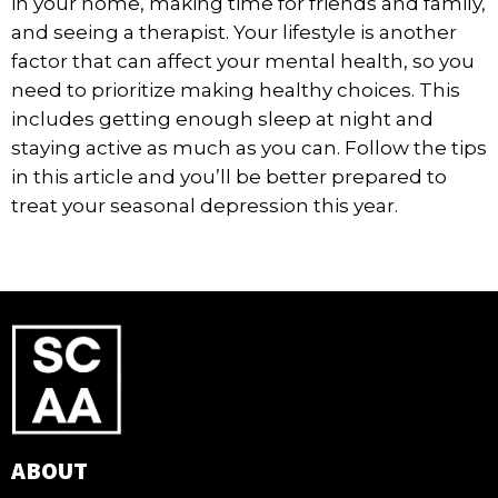
in your home, making time for friends and family,
and seeing a therapist. Your lifestyle is another
factor that can affect your mental health, so you
need to prioritize making healthy choices. This
includes getting enough sleep at night and
staying active as much as you can. Follow the tips
in this article and you’ll be better prepared to
treat your seasonal depression this year.
ABOUT