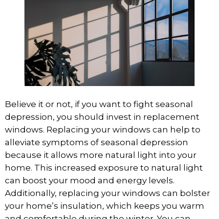
Believe it or not, if you want to fight seasonal
depression, you should invest in
replacement
windows
. Replacing your windows can help to
alleviate symptoms of seasonal depression
because it allows more natural light into your
home. This increased exposure to natural light
can boost your mood and energy levels.
Additionally, replacing your windows can bolster
your home’s insulation, which keeps you warm
and comfortable during the winter. You can