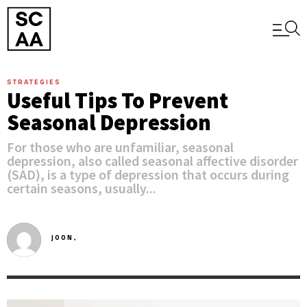
STRATEGIES
Useful Tips To Prevent
Seasonal Depression
For those who are unfamiliar, seasonal
depression, also called seasonal affective disorder
(SAD), is a type of depression that occurs during
certain seasons, usually...
JOON,