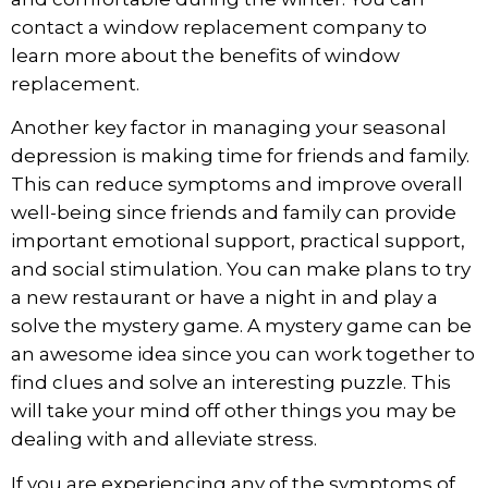
contact a window replacement company to
learn more about the benefits of window
replacement.
Another key factor in managing your seasonal
depression is making time for friends and family.
This can reduce symptoms and improve overall
well-being since friends and family can provide
important emotional support, practical support,
and social stimulation. You can make plans to try
a new restaurant or have a night in and play a
solve the mystery game
. A mystery game can be
an awesome idea since you can work together to
find clues and solve an interesting puzzle. This
will take your mind off other things you may be
dealing with and alleviate stress.
If you are experiencing any of the symptoms of