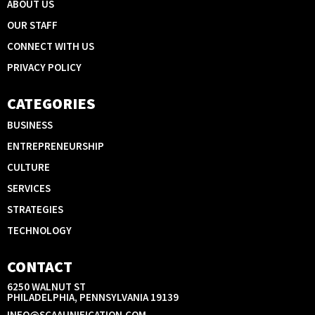
ABOUT US
OUR STAFF
CONNECT WITH US
PRIVACY POLICY
CATEGORIES
BUSINESS
ENTREPRENEURSHIP
CULTURE
SERVICES
STRATEGIES
TECHNOLOGY
CONTACT
6250 WALNUT ST
PHILADELPHIA, PENNSYLVANIA 19139
INFO@SCAAUNIFICATION.COM