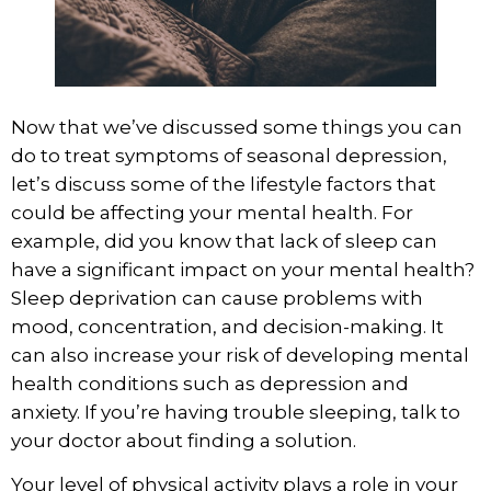
Now that we’ve discussed some things you can
do to treat symptoms of seasonal depression,
let’s discuss some of the lifestyle factors that
could be affecting your mental health. For
example, did you know that lack of sleep can
have a
significant impact on your mental health
?
Sleep deprivation can cause problems with
mood, concentration, and decision-making. It
can also increase your risk of developing mental
health conditions such as depression and
anxiety. If you’re having trouble sleeping, talk to
your doctor about finding a solution.
Your level of physical activity
plays a role in your