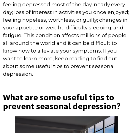
feeling depressed most of the day, nearly every
day; loss of interest in activities you once enjoyed;
feeling hopeless, worthless, or guilty; changes in
your appetite or weight; difficulty sleeping; and
fatigue. This condition affects millions of people
all around the world and it can be difficult to
know how to alleviate your symptoms. If you
want to learn more, keep reading to find out
about some useful tips to prevent seasonal
depression.
What are some useful tips to
prevent seasonal depression?