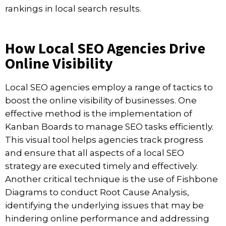
rankings in local search results.
How Local SEO Agencies Drive
Online Visibility
Local SEO agencies employ a range of tactics to
boost the online visibility of businesses. One
effective method is the implementation of
Kanban Boards to manage SEO tasks efficiently.
This visual tool helps agencies track progress
and ensure that all aspects of a local SEO
strategy are executed timely and effectively.
Another critical technique is the use of Fishbone
Diagrams to conduct Root Cause Analysis,
identifying the underlying issues that may be
hindering online performance and addressing