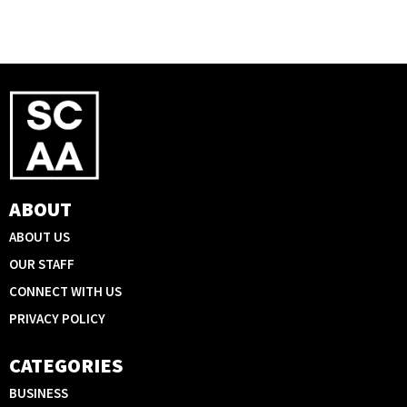
ABOUT
ABOUT US
OUR STAFF
CONNECT WITH US
PRIVACY POLICY
CATEGORIES
BUSINESS