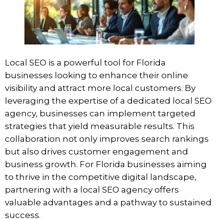
Local SEO is a powerful tool for Florida
businesses looking to enhance their online
visibility and attract more local customers. By
leveraging the expertise of a dedicated local SEO
agency, businesses can implement targeted
strategies that yield measurable results. This
collaboration not only improves search rankings
but also drives customer engagement and
business growth. For Florida businesses aiming
to thrive in the competitive digital landscape,
partnering with a local SEO agency offers
valuable advantages and a pathway to sustained
success.