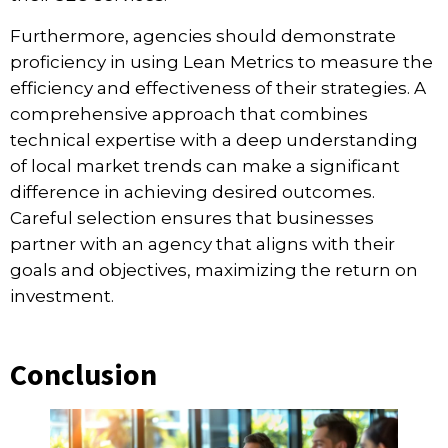
Furthermore, agencies should demonstrate
proficiency in using Lean Metrics to measure the
efficiency and effectiveness of their strategies. A
comprehensive approach that combines
technical expertise with a deep understanding
of local market trends can make a significant
difference in achieving desired outcomes.
Careful selection ensures that businesses
partner with an agency that aligns with their
goals and objectives, maximizing the return on
investment.
Conclusion