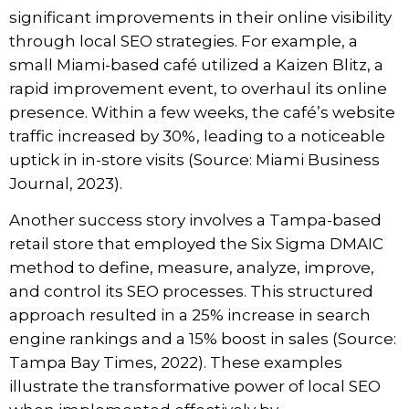
significant improvements in their online visibility
through local SEO strategies. For example, a
small Miami-based café utilized a Kaizen Blitz, a
rapid improvement event, to overhaul its online
presence. Within a few weeks, the café’s website
traffic increased by 30%, leading to a noticeable
uptick in in-store visits (Source: Miami Business
Journal, 2023).
Another success story involves a Tampa-based
retail store that employed the Six Sigma DMAIC
method to define, measure, analyze, improve,
and control its SEO processes. This structured
approach resulted in a 25% increase in search
engine rankings and a 15% boost in sales (Source:
Tampa Bay Times, 2022). These examples
illustrate the transformative power of local SEO