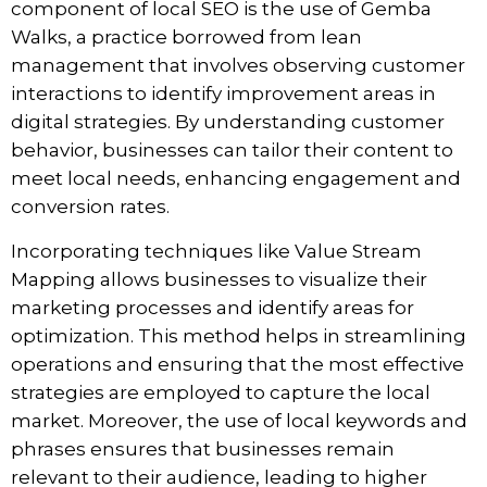
component of local SEO is the use of
Gemba
Walks
, a practice borrowed from lean
management that involves observing customer
interactions to identify improvement areas in
digital strategies. By understanding customer
behavior, businesses can tailor their content to
meet local needs, enhancing engagement and
conversion rates.
Incorporating techniques like
Value Stream
Mapping
allows businesses to visualize their
marketing processes and identify areas for
optimization. This method helps in streamlining
operations and ensuring that the most effective
strategies are employed to capture the local
market. Moreover, the use of local keywords and
phrases ensures that businesses remain
relevant to their audience, leading to higher