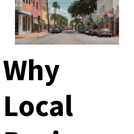
Why
Local