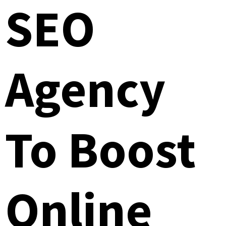
SEO
Agency
To Boost
Online