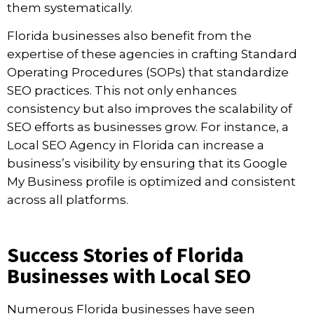
them systematically.
Florida businesses also benefit from the
expertise of these agencies in crafting Standard
Operating Procedures (SOPs) that standardize
SEO practices. This not only enhances
consistency but also improves the scalability of
SEO efforts as businesses grow. For instance, a
Local SEO Agency in Florida can increase a
business’s visibility by ensuring that its Google
My Business profile is optimized and consistent
across all platforms.
Success Stories of Florida
Businesses with Local SEO
Numerous Florida businesses have seen