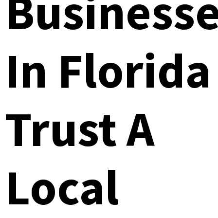
Business
In Florida
Trust A
Local