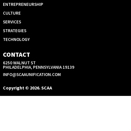
ENTREPRENEURSHIP
CULTURE
SERVICES
STRATEGIES
TECHNOLOGY
CONTACT
6250 WALNUT ST
PHILADELPHIA, PENNSYLVANIA 19139
INFO@SCAAUNIFICATION.COM
Copyright © 2026. SCAA