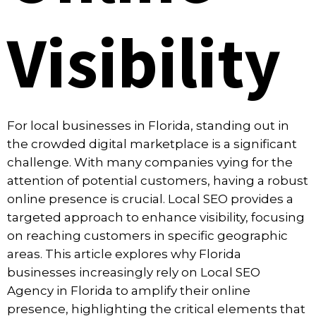
Visibility
For local businesses in Florida, standing out in
the crowded digital marketplace is a significant
challenge. With many companies vying for the
attention of potential customers, having a robust
online presence is crucial. Local SEO provides a
targeted approach to enhance visibility, focusing
on reaching customers in specific geographic
areas. This article explores why Florida
businesses increasingly rely on
Local SEO
Agency in Florida
to amplify their online
presence, highlighting the critical elements that