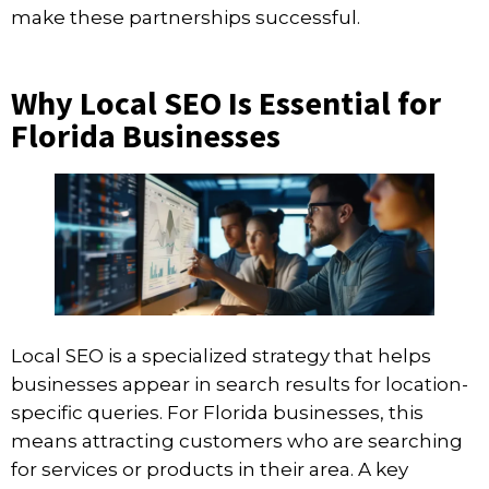
make these partnerships successful.
Why Local SEO Is Essential for
Florida Businesses
Local SEO is a specialized strategy that helps
businesses appear in search results for location-
specific queries. For Florida businesses, this
means attracting customers who are searching
for services or products in their area. A key