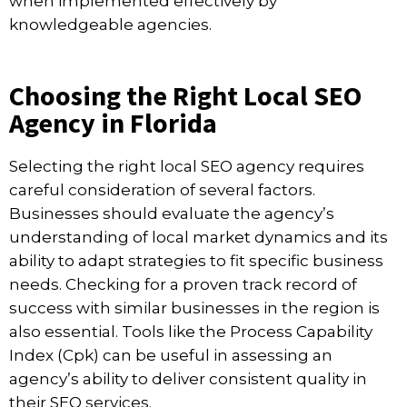
when implemented effectively by
knowledgeable agencies.
Choosing the Right Local SEO
Agency in Florida
Selecting the right local SEO agency requires
careful consideration of several factors.
Businesses should evaluate the agency’s
understanding of local market dynamics and its
ability to adapt strategies to fit specific business
needs. Checking for a proven track record of
success with similar businesses in the region is
also essential. Tools like the Process Capability
Index (Cpk) can be useful in assessing an
agency’s ability to deliver consistent quality in
their SEO services.