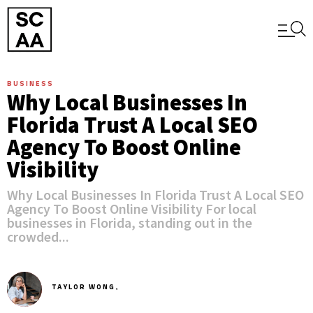
BUSINESS
Why Local Businesses In
Florida Trust A Local SEO
Agency To Boost Online
Visibility
Why Local Businesses In Florida Trust A Local SEO
Agency To Boost Online Visibility For local
businesses in Florida, standing out in the
crowded...
TAYLOR WONG,