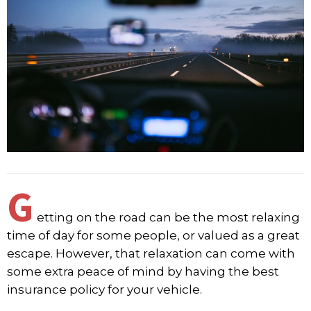
G
etting on the road can be the most relaxing
time of day for some people, or valued as a great
escape. However, that relaxation can come with
some extra peace of mind by having the best
insurance policy for your vehicle.