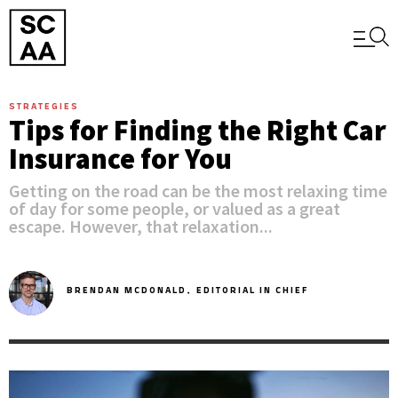
STRATEGIES
Tips for Finding the Right Car
Insurance for You
Getting on the road can be the most relaxing time
of day for some people, or valued as a great
escape. However, that relaxation...
BRENDAN MCDONALD,
EDITORIAL IN CHIEF