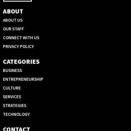
ABOUT
ABOUT US
OUR STAFF
CONNECT WITH US
PRIVACY POLICY
CATEGORIES
BUSINESS
ENTREPRENEURSHIP
CULTURE
SERVICES
STRATEGIES
TECHNOLOGY
CONTACT