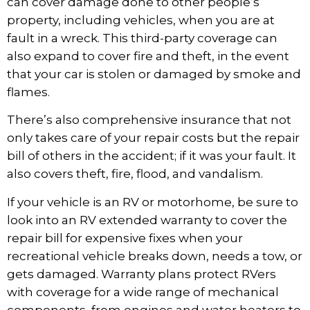
can cover damage done to other people’s
property, including vehicles, when you are at
fault in a wreck. This third-party coverage can
also expand to cover fire and theft, in the event
that your car is stolen or damaged by smoke and
flames.
There’s also comprehensive insurance that not
only takes care of your repair costs but the repair
bill of others in the accident; if it was your fault. It
also covers theft, fire, flood, and vandalism.
If your vehicle is an RV or motorhome, be sure to
look into an
RV extended warranty
to cover the
repair bill for expensive fixes when your
recreational vehicle breaks down, needs a tow, or
gets damaged. Warranty plans protect RVers
with coverage for a wide range of mechanical
components, from engines and water heaters to