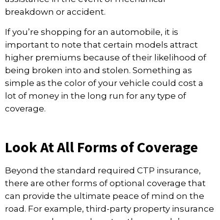
breakdown or accident.
If you’re shopping for an automobile, it is
important to note that certain models attract
higher premiums because of their likelihood of
being broken into and stolen. Something as
simple as the color of your vehicle could cost a
lot of money in the long run for any type of
coverage.
Look At All Forms of Coverage
Beyond the standard required CTP insurance,
there are other
forms of optional coverage
that
can provide the ultimate peace of mind on the
road. For example, third-party property insurance