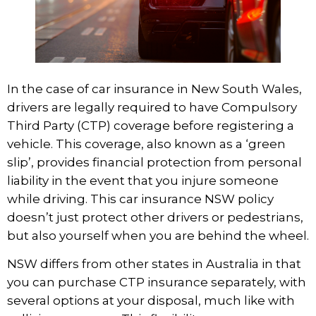
In the case of car insurance in New South Wales,
drivers are legally required to have Compulsory
Third Party (CTP) coverage before registering a
vehicle. This coverage, also known as a ‘green
slip’, provides financial protection from personal
liability in the event that you injure someone
while driving. This
car insurance NSW
policy
doesn’t just protect other drivers or pedestrians,
but also yourself when you are behind the wheel.
NSW differs from other states in Australia in that
you can purchase CTP insurance separately, with
several options at your disposal, much like with