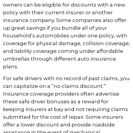
owners can be
eligible for discounts
with a new
policy with their current insurer or another
insurance company. Some companies also offer
up great savings if you bundle all of your
household’s automobiles under one policy, with
coverage for physical damage, collision coverage,
and liability coverage coming under affordable
umbrellas through different auto insurance
plans.
For safe drivers with no record of past claims, you
can capitalize on a “no claims discount.”
Insurance coverage providers often advertise
these safe driver bonuses as a reward for
keeping insurers at bay and not requiring claims
submitted for the cost of repair. Some insurers
offer a lower discount and provide roadside
assistance in the event of mechanical