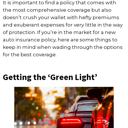
It is important to find a policy that comes with
the most comprehensive coverage but also
doesn’t crush your wallet with hefty premiums
and exuberant expenses for very little in the way
of protection. If you’re in the market for a new
auto insurance policy, here are some things to
keep in mind when wading through the options
for the best coverage.
Getting the ‘Green Light’