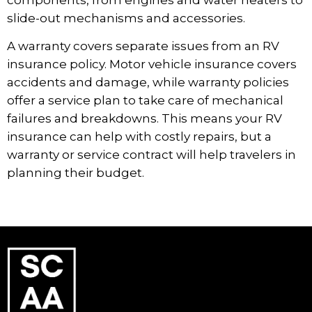
slide-out mechanisms and accessories.
A warranty covers separate issues from an RV
insurance policy. Motor vehicle insurance covers
accidents and damage, while warranty policies
offer a service plan to take care of mechanical
failures and breakdowns. This means your RV
insurance can help with costly repairs, but a
warranty or service contract will help travelers in
planning their budget.