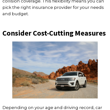
collision coverage. This flexibility means you can
pick the right insurance provider for your needs
and budget.
Consider Cost-Cutting Measures
Depending on your age and driving record, car